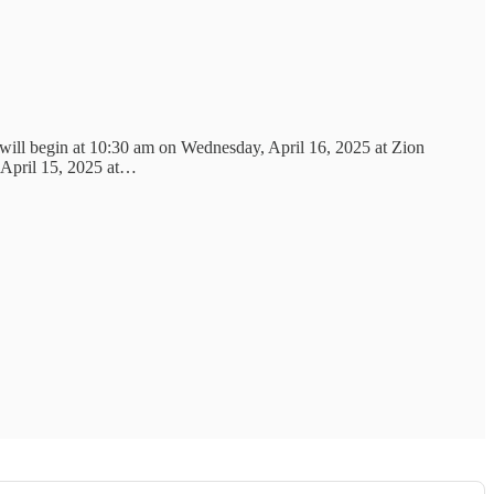
 will begin at 10:30 am on Wednesday, April 16, 2025 at Zion
, April 15, 2025 at…