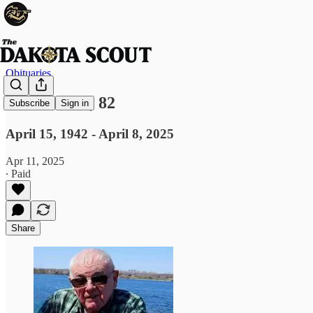
Obituaries
Joe Gordon, 82
Subscribe
Sign in
April 15, 1942 - April 8, 2025
Apr 11, 2025
∙ Paid
Share