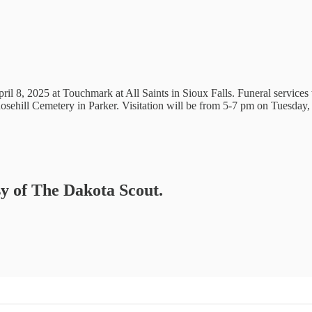
il 8, 2025 at Touchmark at All Saints in Sioux Falls. Funeral services
osehill Cemetery in Parker. Visitation will be from 5-7 pm on Tuesday
sy of The Dakota Scout.