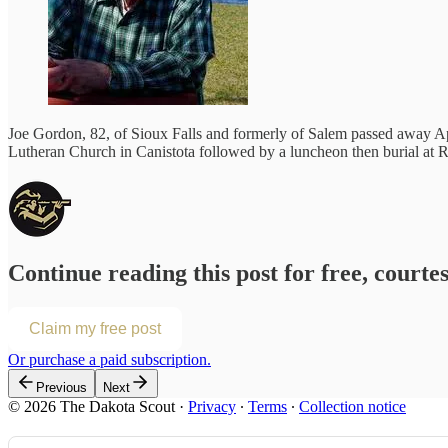
Joe Gordon, 82, of Sioux Falls and formerly of Salem passed away Apr
Lutheran Church in Canistota followed by a luncheon then burial at R
Continue reading this post for free, courte
Claim my free post
Or purchase a paid subscription.
Previous
Next
© 2026 The Dakota Scout
·
Privacy
∙
Terms
∙
Collection notice