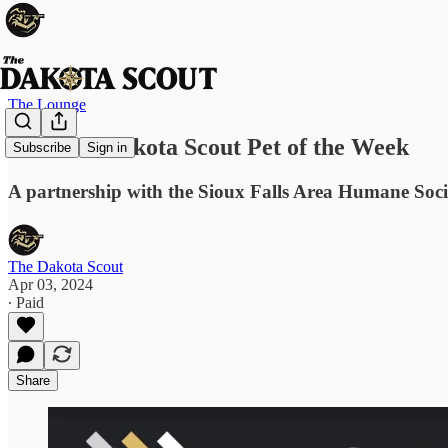
The Lounge
Jax: The Dakota Scout Pet of the Week
Subscribe
Sign in
A partnership with the Sioux Falls Area Humane Soci
The Dakota Scout
Apr 03, 2024
∙ Paid
Share