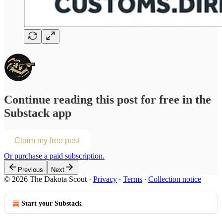
Continue reading this post for free in the
Substack app
Claim my free post
Or purchase a paid subscription.
Previous
Next
© 2026 The Dakota Scout
·
Privacy
∙
Terms
∙
Collection notice
Start your Substack