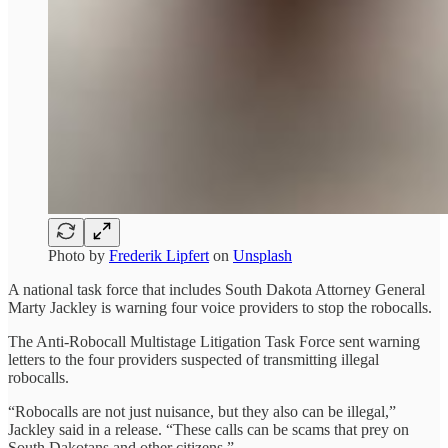
Photo by
Frederik Lipfert
on
Unsplash
A national task force that includes South Dakota Attorney General
Marty Jackley is warning four voice providers to stop the robocalls.
The Anti-Robocall Multistage Litigation Task Force sent warning
letters to the four providers suspected of transmitting illegal
robocalls.
“Robocalls are not just nuisance, but they also can be illegal,”
Jackley said in a release. “These calls can be scams that prey on
South Dakotans and other citizens.”