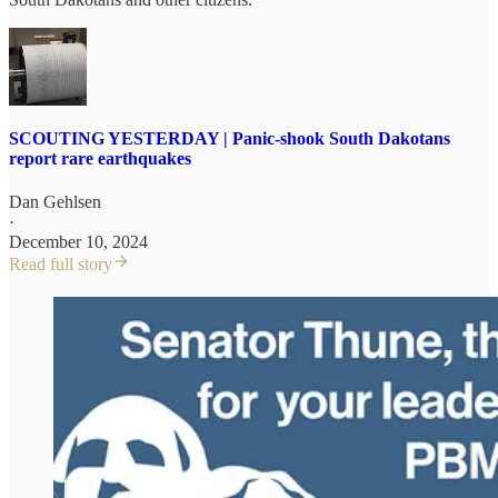
SCOUTING YESTERDAY | Panic-shook South Dakotans
report rare earthquakes
Dan Gehlsen
·
December 10, 2024
Read full story