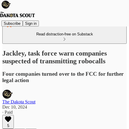
Subscribe
Sign in
Read distraction-free on Substack
Jackley, task force warn companies
suspected of transmitting robocalls
Four companies turned over to the FCC for further
legal action
The Dakota Scout
Dec 10, 2024
∙ Paid
5