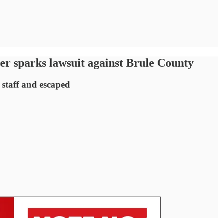
ler sparks lawsuit against Brule County
staff and escaped