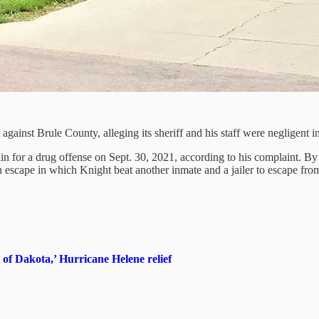
gainst Brule County, alleging its sheriff and his staff were negligent in
 for a drug offense on Sept. 30, 2021, according to his complaint. By O
n escape in which Knight beat another inmate and a jailer to escape from 
f Dakota,’ Hurricane Helene relief