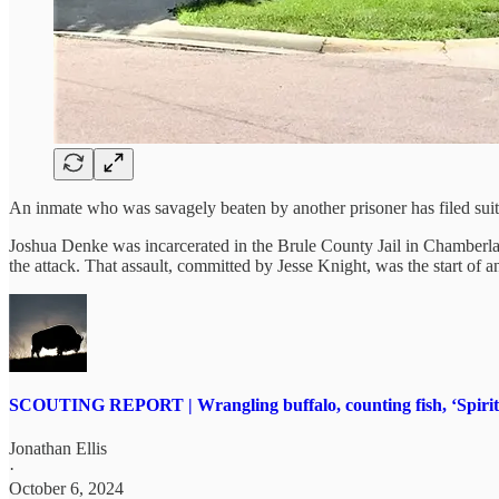
An inmate who was savagely beaten by another prisoner has filed suit a
Joshua Denke was incarcerated in the Brule County Jail in Chamberlain
the attack. That assault, committed by Jesse Knight, was the start of a
SCOUTING REPORT | Wrangling buffalo, counting fish, ‘Spirit o
Jonathan Ellis
·
October 6, 2024