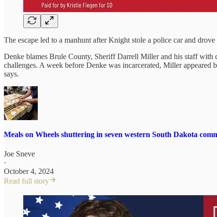
The escape led to a manhunt after Knight stole a police car and drove
Denke blames Brule County, Sheriff Darrell Miller and his staff with 
challenges. A week before Denke was incarcerated, Miller appeared be
says.
Meals on Wheels shuttering in seven western South Dakota comm
Joe Sneve
·
October 4, 2024
Read full story