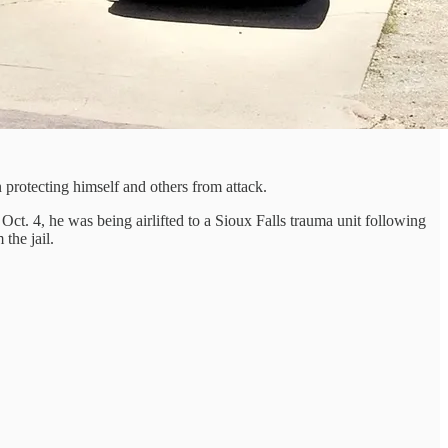
 protecting himself and others from attack.
ct. 4, he was being airlifted to a Sioux Falls trauma unit following
the jail.