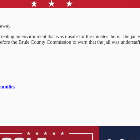
 away.
creating an environment that was unsafe for the inmates there. The jail
fore the Brule County Commission to warn that the jail was understaffed
unities