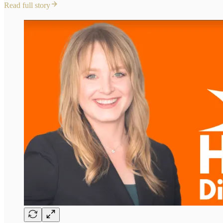
Read full story