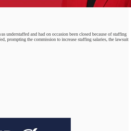
 was understaffed and had on occasion been closed because of staffing
, prompting the commission to increase staffing salaries, the lawsuit