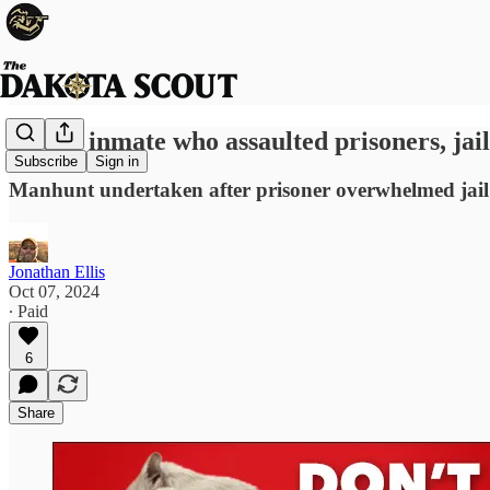
Insane inmate who assaulted prisoners, jai
Subscribe
Sign in
Manhunt undertaken after prisoner overwhelmed jail 
Jonathan Ellis
Oct 07, 2024
∙ Paid
6
Share