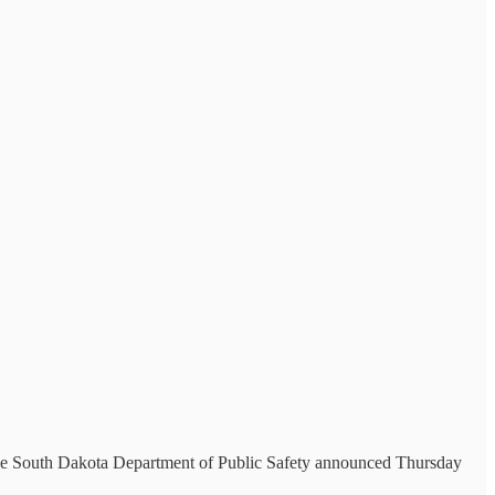
, the South Dakota Department of Public Safety announced Thursday