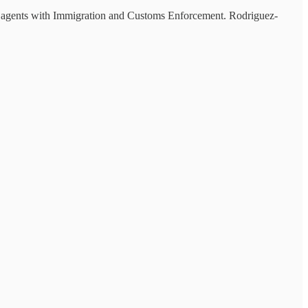
 agents with Immigration and Customs Enforcement. Rodriguez-