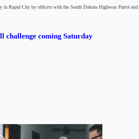
in Rapid City by officers with the South Dakota Highway Patrol and
ill challenge coming Saturday