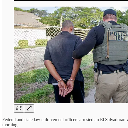
Federal and state law enforcement officers arrested an El Salvadora
morning.