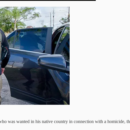
n who was wanted in his native country in connection with a homicide