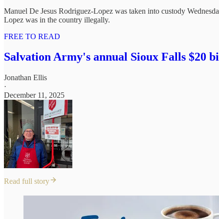
Manuel De Jesus Rodriguez-Lopez was taken into custody Wednesday 
Lopez was in the country illegally.
FREE TO READ
Salvation Army's annual Sioux Falls $20 b
Jonathan Ellis
·
December 11, 2025
Read full story