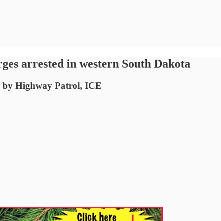
ges arrested in western South Dakota
op by Highway Patrol, ICE