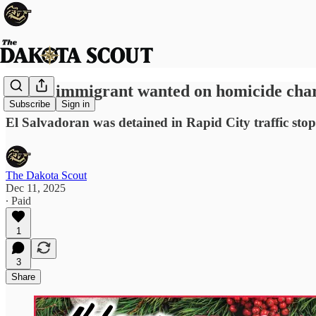
Illegal immigrant wanted on homicide char
Subscribe
Sign in
El Salvadoran was detained in Rapid City traffic st
The Dakota Scout
Dec 11, 2025
∙ Paid
1
3
Share