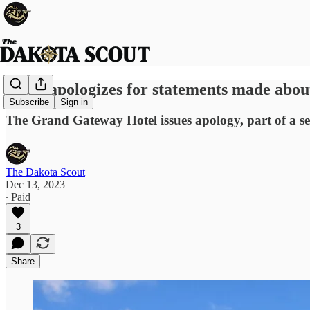
Hotel apologizes for statements made abo
Subscribe
Sign in
The Grand Gateway Hotel issues apology, part of a se
The Dakota Scout
Dec 13, 2023
∙ Paid
3
Share