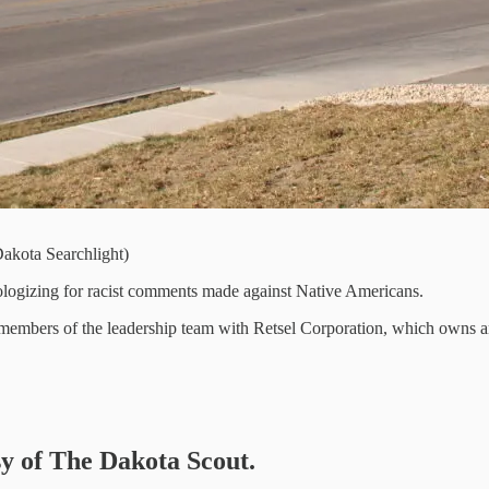
akota Searchlight)
logizing for racist comments made against Native Americans.
x members of the leadership team with Retsel Corporation, which owns
sy of The Dakota Scout.