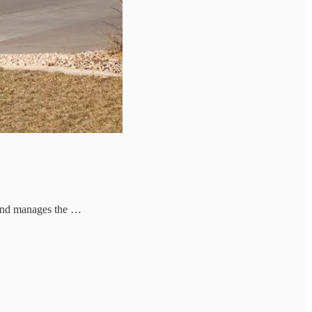
 and manages the …