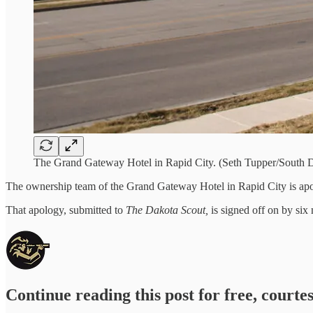
The Grand Gateway Hotel in Rapid City. (Seth Tupper/South D
The ownership team of the Grand Gateway Hotel in Rapid City is apo
That apology, submitted to
The Dakota Scout,
is signed off on by si
Continue reading this post for free, courte