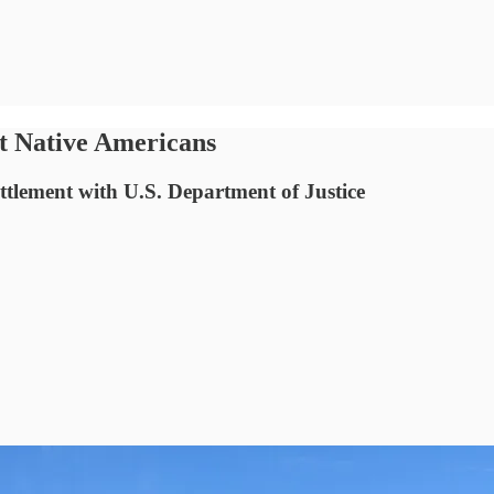
ut Native Americans
ttlement with U.S. Department of Justice