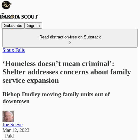
Subscribe
Sign in
Read distraction-free on Substack
Sioux Falls
‘Homeless doesn’t mean criminal’:
Shelter addresses concerns about family
service expansion
Bishop Dudley moving family units out of
downtown
Joe Sneve
Mar 12, 2023
∙ Paid