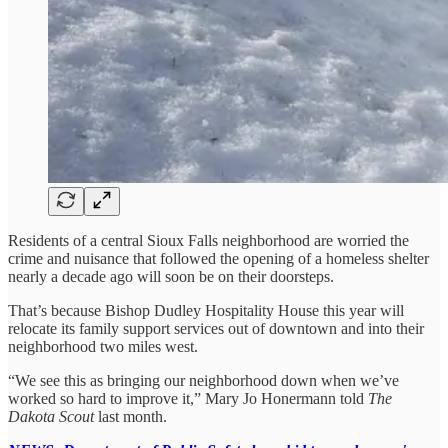
Residents of a central Sioux Falls neighborhood are worried the
crime and nuisance that followed the opening of a homeless shelter
nearly a decade ago will soon be on their doorsteps.
That’s because Bishop Dudley Hospitality House this year will
relocate its family support services out of downtown and into their
neighborhood two miles west.
“We see this as bringing our neighborhood down when we’ve
worked so hard to improve it,” Mary Jo Honermann told
The
Dakota Scout
last month.