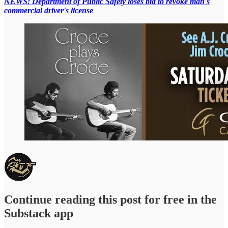
NEWS: Department of Public Safety loses bid to revoke man's
commercial driver's license
Continue reading this post for free in the
Substack app