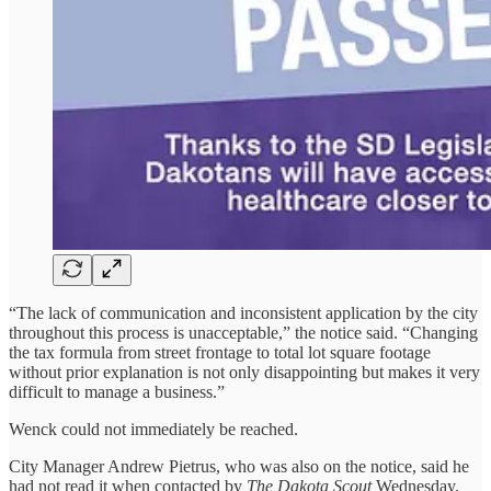
“The lack of communication and inconsistent application by the city
throughout this process is unacceptable,” the notice said. “Changing
the tax formula from street frontage to total lot square footage
without prior explanation is not only disappointing but makes it very
difficult to manage a business.”
Wenck could not immediately be reached.
City Manager Andrew Pietrus, who was also on the notice, said he
had not read it when contacted by
The Dakota Scout
Wednesday.