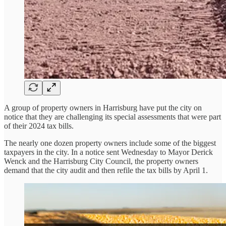
A group of property owners in Harrisburg have put the city on
notice that they are challenging its special assessments that were part
of their 2024 tax bills.
The nearly one dozen property owners include some of the biggest
taxpayers in the city. In a notice sent Wednesday to Mayor Derick
Wenck and the Harrisburg City Council, the property owners
demand that the city audit and then refile the tax bills by April 1.