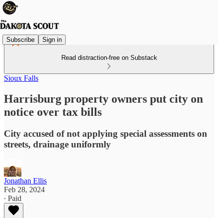
Subscribe
Sign in
Read distraction-free on Substack
Sioux Falls
Harrisburg property owners put city on
notice over tax bills
City accused of not applying special assessments on
streets, drainage uniformly
Jonathan Ellis
Feb 28, 2024
∙ Paid