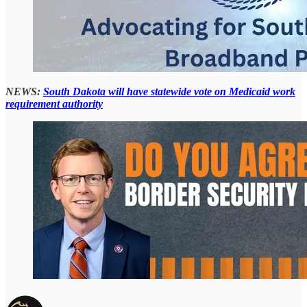
NEWS:
South Dakota will have statewide vote on Medicaid work
requirement authority