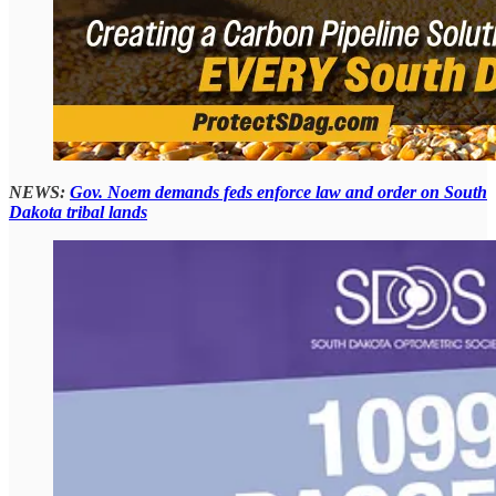
NEWS:
Gov. Noem demands feds enforce law and order on South
Dakota tribal lands