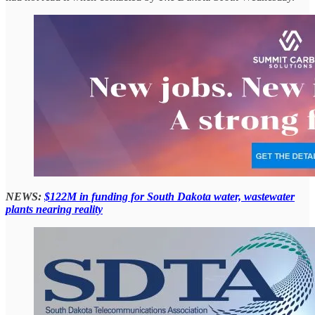
NEWS:
$122M in funding for South Dakota water, wastewater
plants nearing reality