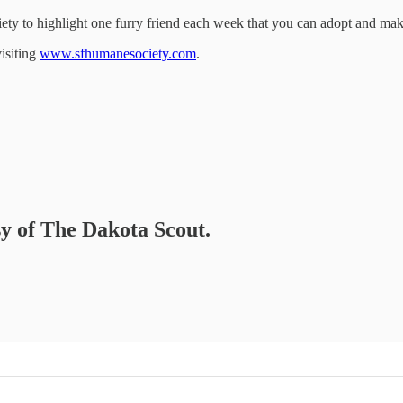
ety to highlight one furry friend each week that you can adopt and make
isiting
www.sfhumanesociety.com
.
sy of The Dakota Scout.