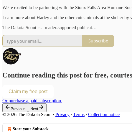
We're excited to be partnering with the Sioux Falls Area Humane Soci
Learn more about Harley and the other cute animals at the shelter by v
The Dakota Scout is a reader-supported publicat…
Subscribe
Continue reading this post for free, courte
Claim my free post
Or purchase a paid subscription.
Previous
Next
© 2026 The Dakota Scout
·
Privacy
∙
Terms
∙
Collection notice
Start your Substack