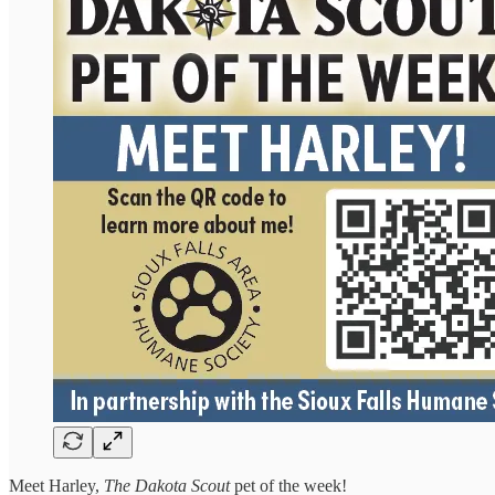
Meet Harley,
The Dakota Scout
pet of the week!