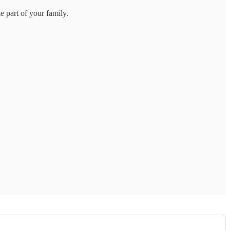
 part of your family.