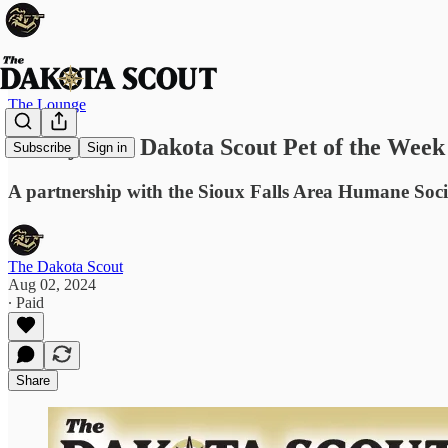
The Lounge
Harley: The Dakota Scout Pet of the Week
Subscribe
Sign in
A partnership with the Sioux Falls Area Humane Soci
The Dakota Scout
Aug 02, 2024
∙ Paid
Share