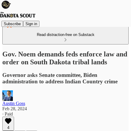
Subscribe
Sign in
Read distraction-free on Substack
Gov. Noem demands feds enforce law and
order on South Dakota tribal lands
Governor asks Senate committee, Biden
administration to address Indian Country crime
Austin Goss
Feb 28, 2024
∙ Paid
4