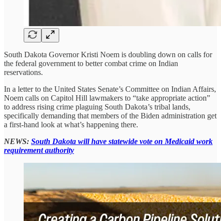
South Dakota Governor Kristi Noem is doubling down on calls for
the federal government to better combat crime on Indian
reservations.
In a letter to the United States Senate’s Committee on Indian Affairs,
Noem calls on Capitol Hill lawmakers to “take appropriate action”
to address rising crime plaguing South Dakota’s tribal lands,
specifically demanding that members of the Biden administration get
a first-hand look at what’s happening there.
NEWS:
South Dakota will have statewide vote on Medicaid work
requirement authority