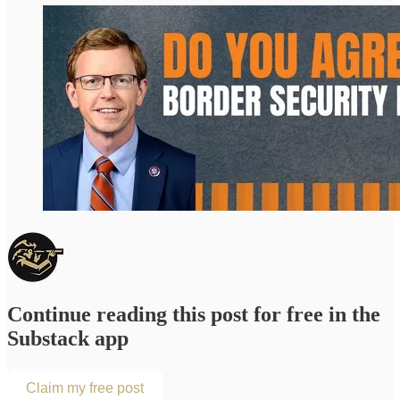
Continue reading this post for free in the
Substack app
Claim my free post