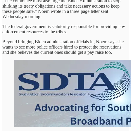
“The committee must also urge the Biden Administration to stop
shirking its treaty obligations and take necessary actions to keep
these people safe,” Noem wrote in a three-page letter sent
Wednesday morning.
The federal government is statutorily responsible for providing law
enforcement resources to the tribes.
Beyond bringing Biden administration officials in, Noem says she
wants to see more police officers hired to protect the reservations,
and she believes the current ones should get a pay raise too.