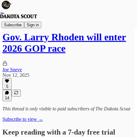
State Politics
Subscribe
Sign in
Gov. Larry Rhoden will enter
2026 GOP race
Joe Sneve
Nov 12, 2025
5
14
This thread is only visible to paid subscribers of The Dakota Scout
Subscribe to view →
Keep reading with a 7-day free trial