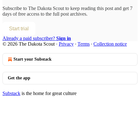
Subscribe to
The Dakota Scout
to keep reading this post and get 7
days of free access to the full post archives.
Start trial
Already a paid subscriber?
Sign in
© 2026 The Dakota Scout
·
Privacy
∙
Terms
∙
Collection notice
Start your Substack
Get the app
Substack
is the home for great culture