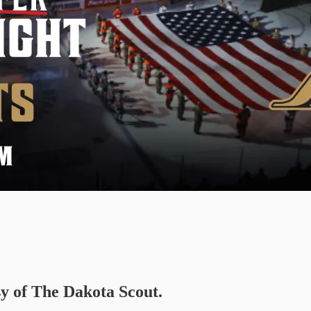
sy of The Dakota Scout.