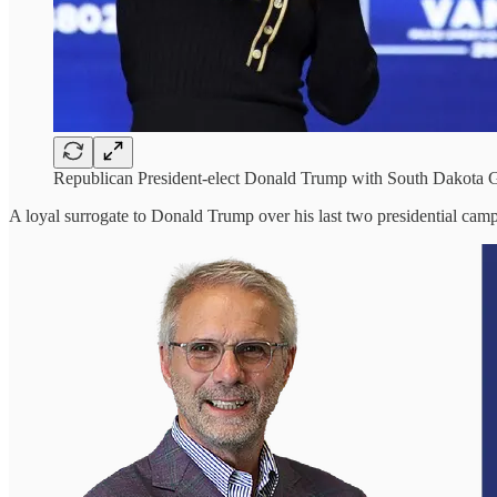
Republican President-elect Donald Trump with South Dakota G
A loyal surrogate to Donald Trump over his last two presidential campa