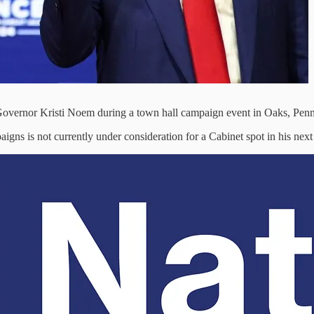
overnor Kristi Noem during a town hall campaign event in Oaks, Penn
igns is not currently under consideration for a Cabinet spot in his next