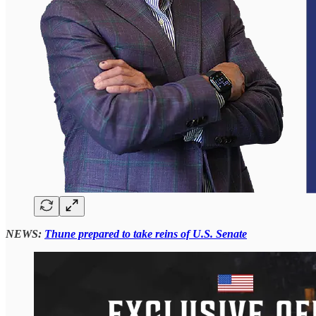
NEWS:
Thune prepared to take reins of U.S. Senate