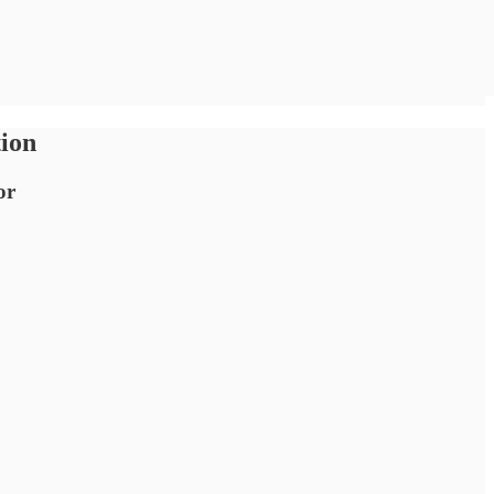
tion
or