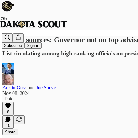
Trump sources: Governor not on top advisor
Subscribe
Sign in
List circulating among high ranking officials on pres
Austin Goss
and
Joe Sneve
Nov 08, 2024
∙ Paid
8
10
Share