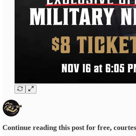
Continue reading this post for free, courte