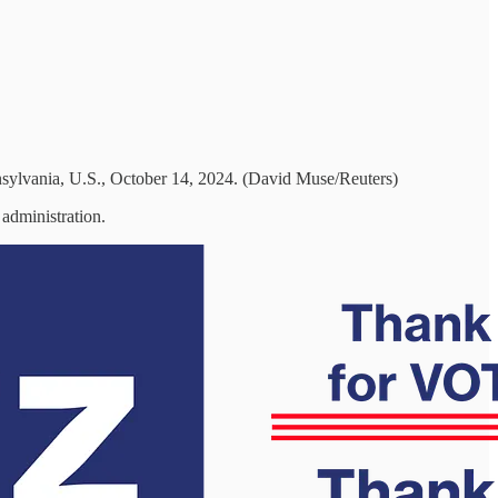
sylvania, U.S., October 14, 2024. (David Muse/Reuters)
 administration.