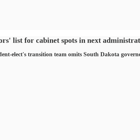
s' list for cabinet spots in next administra
ident-elect's transition team omits South Dakota govern