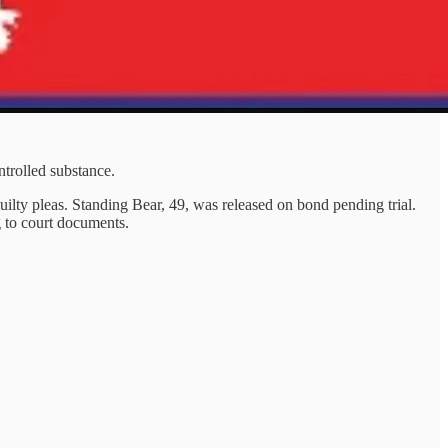
ntrolled substance.
lty pleas. Standing Bear, 49, was released on bond pending trial.
g to court documents.