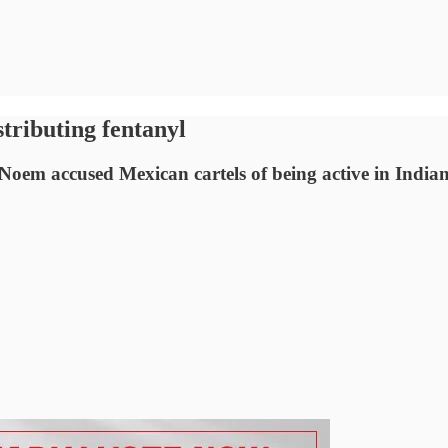
istributing fentanyl
 Noem accused Mexican cartels of being active in Indi