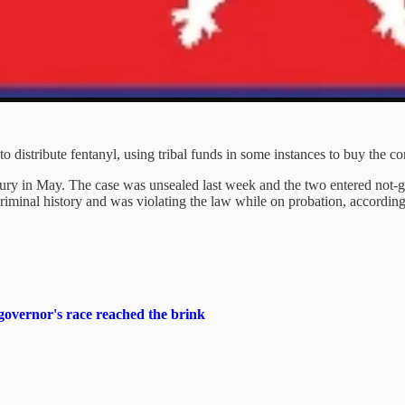
to distribute fentanyl, using tribal funds in some instances to buy the co
y in May. The case was unsealed last week and the two entered not-gui
 criminal history and was violating the law while on probation, accordin
overnor's race reached the brink