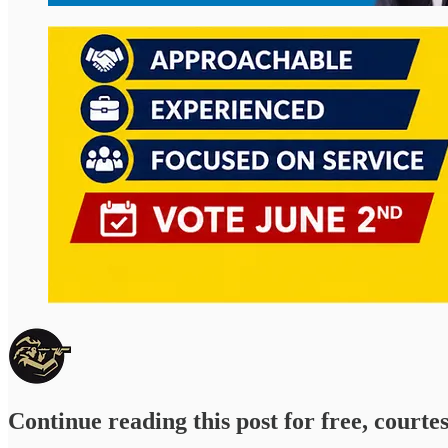
Continue reading this post for free, courte