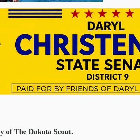
sy of The Dakota Scout.