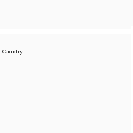
an Country