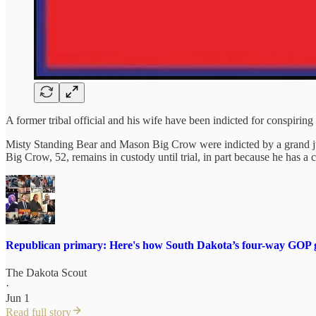
A former tribal official and his wife have been indicted for conspiring 
Misty Standing Bear and Mason Big Crow were indicted by a grand jur
Big Crow, 52, remains in custody until trial, in part because he has a
Republican primary: Here's how South Dakota’s four-way GOP g
The Dakota Scout
·
Jun 1
Read full story