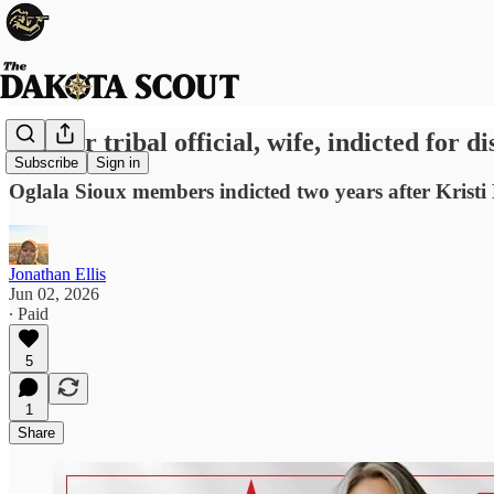
Former tribal official, wife, indicted for d
Subscribe
Sign in
Oglala Sioux members indicted two years after Kristi
Jonathan Ellis
Jun 02, 2026
∙ Paid
5
1
Share