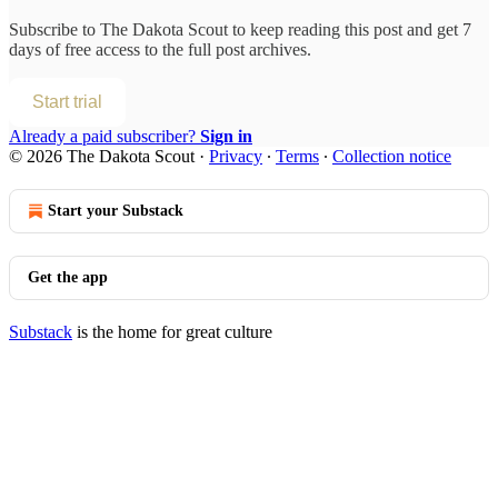
Subscribe to
The Dakota Scout
to keep reading this post and get 7
days of free access to the full post archives.
Start trial
Already a paid subscriber?
Sign in
© 2026 The Dakota Scout
·
Privacy
∙
Terms
∙
Collection notice
Start your Substack
Get the app
Substack
is the home for great culture