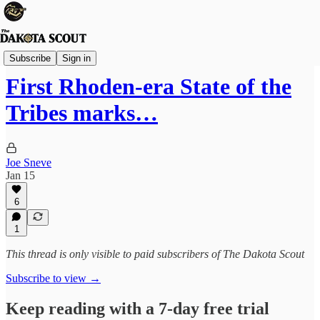
State Politics
Subscribe
Sign in
First Rhoden-era State of the
Tribes marks…
Joe Sneve
Jan 15
6
1
This thread is only visible to paid subscribers of The Dakota Scout
Subscribe to view →
Keep reading with a 7-day free trial