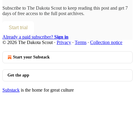
Subscribe to
The Dakota Scout
to keep reading this post and get 7
days of free access to the full post archives.
Start trial
Already a paid subscriber?
Sign in
© 2026 The Dakota Scout
·
Privacy
∙
Terms
∙
Collection notice
Start your Substack
Get the app
Substack
is the home for great culture