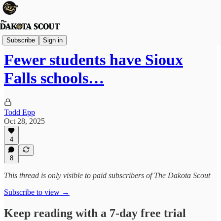
Sioux Falls
Subscribe
Sign in
Fewer students have Sioux
Falls schools…
Todd Epp
Oct 28, 2025
4
8
This thread is only visible to paid subscribers of The Dakota Scout
Subscribe to view →
Keep reading with a 7-day free trial