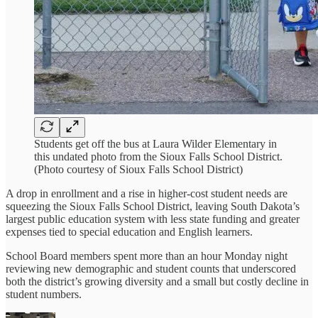
Students get off the bus at Laura Wilder Elementary in
this undated photo from the Sioux Falls School District.
(Photo courtesy of Sioux Falls School District)
A drop in enrollment and a rise in higher-cost student needs are
squeezing the Sioux Falls School District, leaving South Dakota’s
largest public education system with less state funding and greater
expenses tied to special education and English learners.
School Board members spent more than an hour Monday night
reviewing new demographic and student counts that underscored
both the district’s growing diversity and a small but costly decline in
student numbers.