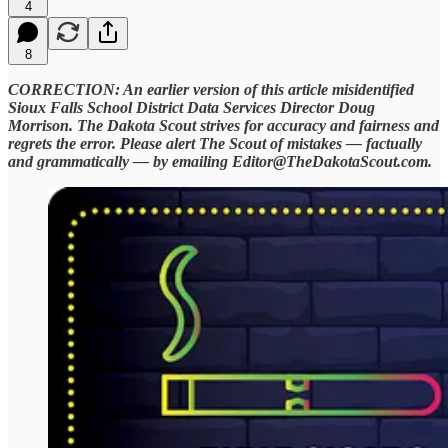
4
8
CORRECTION: An earlier version of this article misidentified
Sioux Falls School District Data Services Director Doug
Morrison. The Dakota Scout strives for accuracy and fairness and
regrets the error. Please alert The Scout of mistakes — factually
and grammatically — by emailing Editor@TheDakotaScout.com.