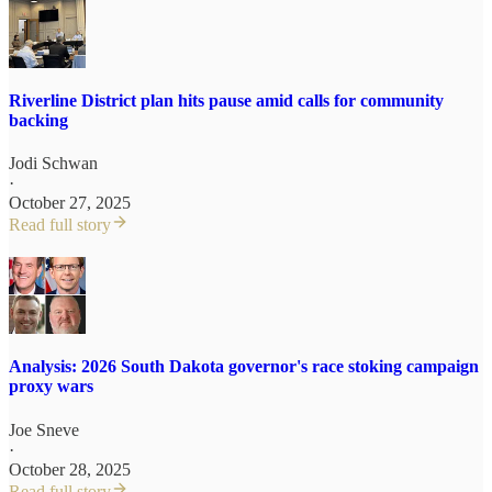
Riverline District plan hits pause amid calls for community
backing
Jodi Schwan
·
October 27, 2025
Read full story
Analysis: 2026 South Dakota governor's race stoking campaign
proxy wars
Joe Sneve
·
October 28, 2025
Read full story