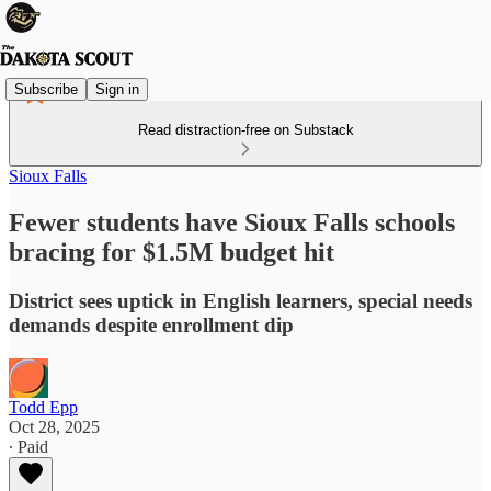
Subscribe
Sign in
Read distraction-free on Substack
Sioux Falls
Fewer students have Sioux Falls schools
bracing for $1.5M budget hit
District sees uptick in English learners, special needs
demands despite enrollment dip
Todd Epp
Oct 28, 2025
∙ Paid