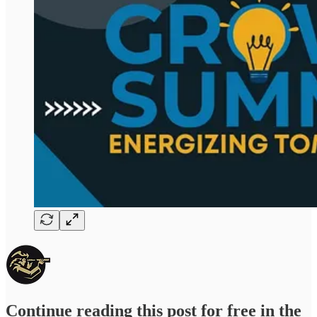
Continue reading this post for free in the