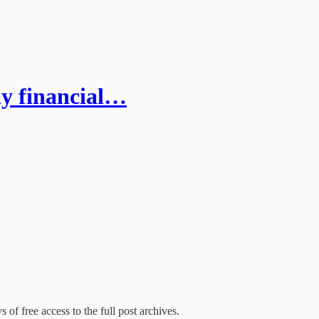
ay financial…
 of free access to the full post archives.