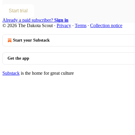
Start trial
Already a paid subscriber?
Sign in
© 2026 The Dakota Scout
·
Privacy
∙
Terms
∙
Collection notice
Start your Substack
Get the app
Substack
is the home for great culture