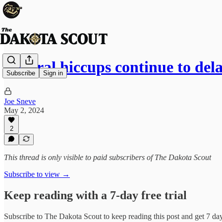
Federal hiccups continue to del
Subscribe
Sign in
Joe Sneve
May 2, 2024
2
This thread is only visible to paid subscribers of The Dakota Scout
Subscribe to view →
Keep reading with a 7-day free trial
Subscribe to
The Dakota Scout
to keep reading this post and get 7 days