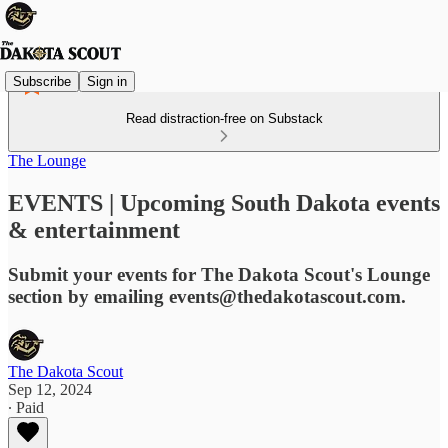
Subscribe
Sign in
Read distraction-free on Substack
The Lounge
EVENTS | Upcoming South Dakota events
& entertainment
Submit your events for The Dakota Scout's Lounge
section by emailing events@thedakotascout.com.
The Dakota Scout
Sep 12, 2024
∙ Paid