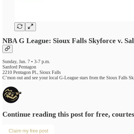
NBA G League: Sioux Falls Skyforce v. Sal
Sunday, Jan. 7 • 3-7 p.m.
Sanford Pentagon
2210 Pentagon Pl., Sioux Falls
C’mon out and see your local G-League stars from the Sioux Falls Sky
Continue reading this post for free, courte
Claim my free post