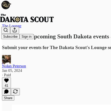
The Lounge
EVENTS | Upcoming South Dakota events 
Subscribe
Sign in
Submit your events for The Dakota Scout's Lounge s
Nolan Peterson
Jan 05, 2024
∙ Paid
41
Share