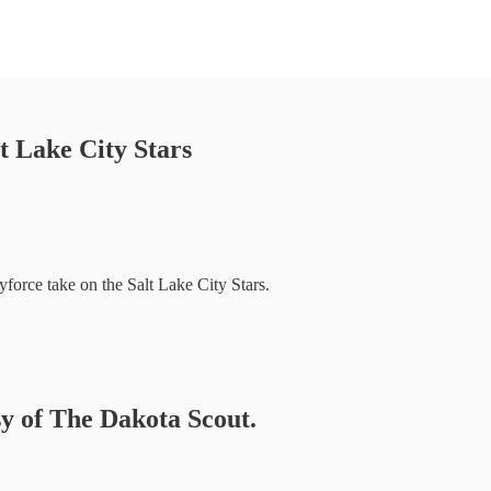
t Lake City Stars
force take on the Salt Lake City Stars.
sy of The Dakota Scout.