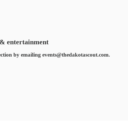
& entertainment
ection by emailing events@thedakotascout.com.