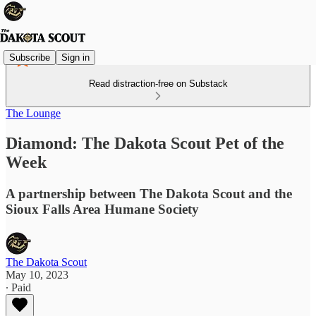
Subscribe
Sign in
Read distraction-free on Substack
The Lounge
Diamond: The Dakota Scout Pet of the
Week
A partnership between The Dakota Scout and the
Sioux Falls Area Humane Society
The Dakota Scout
May 10, 2023
∙ Paid