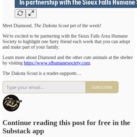
Meet Diamond,
The Dakota Scout
pet of the week!
We're excited to be partnering with the Sioux Falls Area Humane
Society to highlight one furry friend each week that you can adopt
and make part of your family.
Learn more about Diamond and the other cute animals at the shelter
by visiting
https://www.sfhumanesociety.com
.
The Dakota Scout is a reader-supporte…
Subscribe
Continue reading this post for free in the
Substack app