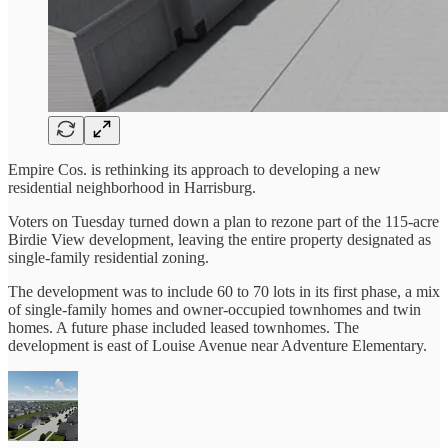
Empire Cos. is rethinking its approach to developing a new
residential neighborhood in Harrisburg.
Voters on Tuesday turned down a plan to rezone part of the 115-acre
Birdie View development, leaving the entire property designated as
single-family residential zoning.
The development was to include 60 to 70 lots in its first phase, a mix
of single-family homes and owner-occupied townhomes and twin
homes. A future phase included leased townhomes. The
development is east of Louise Avenue near Adventure Elementary.