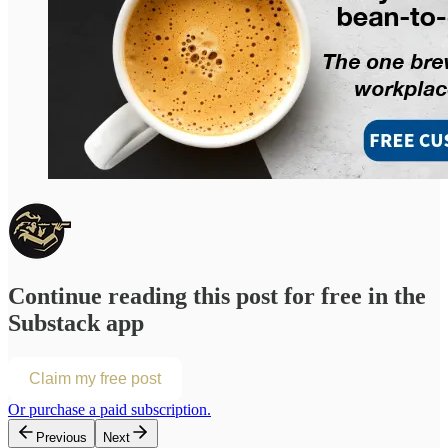
Continue reading this post for free in the
Substack app
Claim my free post
Or purchase a paid subscription.
Previous
Next