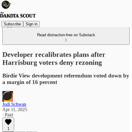
Subscribe
Sign in
Read distraction-free on Substack
Developer recalibrates plans after
Harrisburg voters deny rezoning
Birdie View development referendum voted down by
a margin of 16 percent
Jodi Schwan
Apr 11, 2025
∙ Paid
1