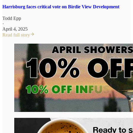
Harrisburg faces critical vote on Birdie View Development
Todd Epp
·
April 4, 2025
Read full story