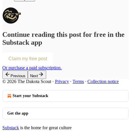
Continue reading this post for free in the
Substack app
Claim my free post
Or purchase a paid subscription.
Previous
Next
© 2026 The Dakota Scout
·
Privacy
∙
Terms
∙
Collection notice
Start your Substack
Get the app
Substack
is the home for great culture