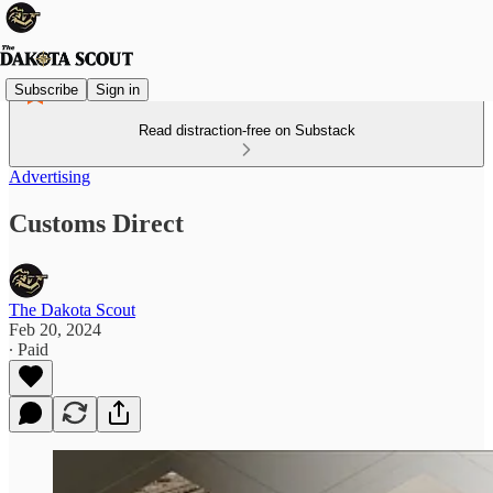
Subscribe
Sign in
Read distraction-free on Substack
Advertising
Customs Direct
The Dakota Scout
Feb 20, 2024
∙ Paid