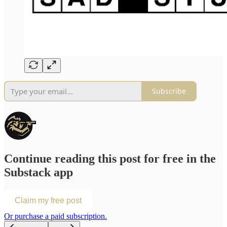
Subscribe
Continue reading this post for free in the
Substack app
Claim my free post
Or purchase a paid subscription.