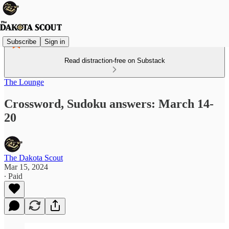
Subscribe
Sign in
Read distraction-free on Substack
The Lounge
Crossword, Sudoku answers: March 14-
20
The Dakota Scout
Mar 15, 2024
∙ Paid