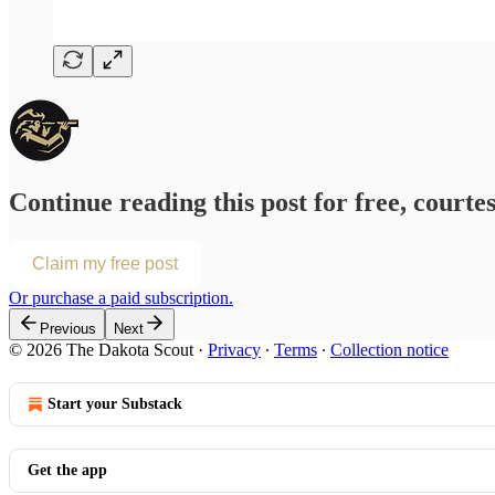
Continue reading this post for free, courte
Claim my free post
Or purchase a paid subscription.
Previous
Next
© 2026 The Dakota Scout
·
Privacy
∙
Terms
∙
Collection notice
Start your Substack
Get the app