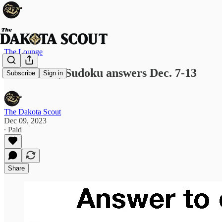
The Lounge
Crossword, Sudoku answers Dec. 7-13
Subscribe
Sign in
The Dakota Scout
Dec 09, 2023
∙ Paid
Share