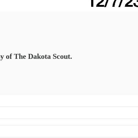
sy of The Dakota Scout.