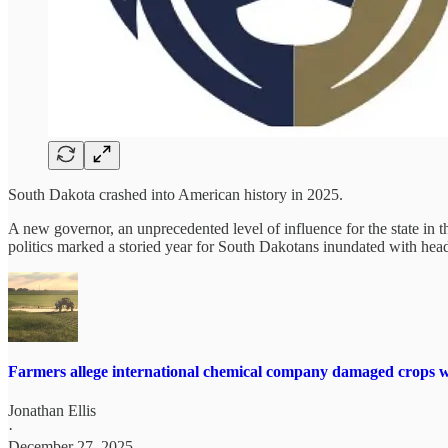
South Dakota crashed into American history in 2025.
A new governor, an unprecedented level of influence for the state in
politics marked a storied year for South Dakotans inundated with head
Farmers allege international chemical company damaged crops wi
Jonathan Ellis
·
December 27, 2025