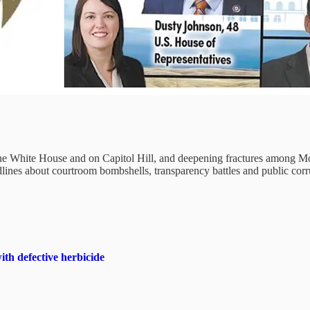
 the White House and on Capitol Hill, and deepening fractures among M
lines about courtroom bombshells, transparency battles and public corr
th defective herbicide