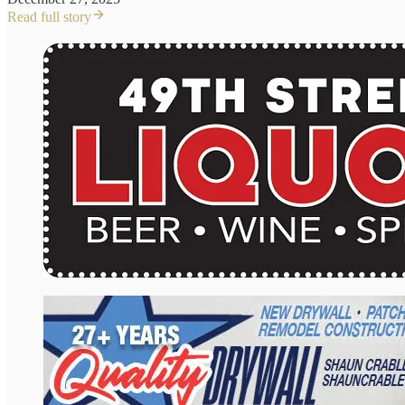
Read full story