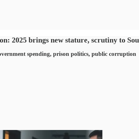
on: 2025 brings new stature, scrutiny to Sou
vernment spending, prison politics, public corruption