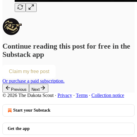
Continue reading this post for free in the
Substack app
Claim my free post
Or purchase a paid subscription.
Previous
Next
© 2026 The Dakota Scout
·
Privacy
∙
Terms
∙
Collection notice
Start your Substack
Get the app