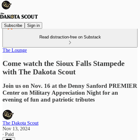
Subscribe
Sign in
Read distraction-free on Substack
The Lounge
Come watch the Sioux Falls Stampede
with The Dakota Scout
Join us on Nov. 16 at the Denny Sanford PREMIER
Center on Military Appreciation Night for an
evening of fun and patriotic tributes
The Dakota Scout
Nov 13, 2024
∙ Paid