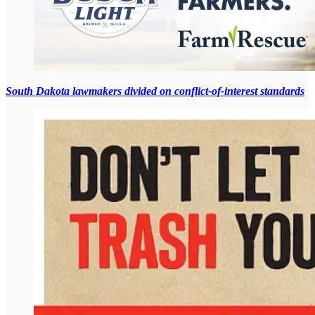
South Dakota lawmakers divided on conflict-of-interest standards