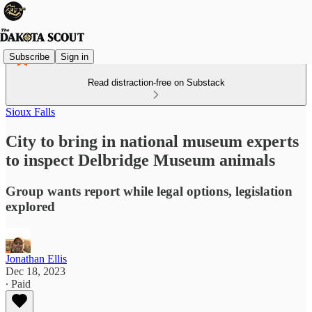
Subscribe
Sign in
Read distraction-free on Substack
Sioux Falls
City to bring in national museum experts
to inspect Delbridge Museum animals
Group wants report while legal options, legislation
explored
Jonathan Ellis
Dec 18, 2023
∙ Paid