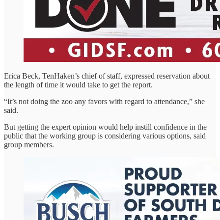
Erica Beck, TenHaken’s chief of staff, expressed reservation about
the length of time it would take to get the report.
“It’s not doing the zoo any favors with regard to attendance,” she
said.
But getting the expert opinion would help instill confidence in the
public that the working group is considering various options, said
group members.