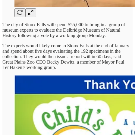
The city of Sioux Falls will spend $55,000 to bring in a group of
museum experts to evaluate the Delbridge Museum of Natural
History following a vote by a working group Monday.
The experts would likely come to Sioux Falls at the end of January
and spend about five days evaluating the 192 specimens in the
collection. They would then issue a report within 60 days, said
Great Plains Zoo CEO Becky Dewitz, a member of Mayor Paul
TenHaken’s working group.