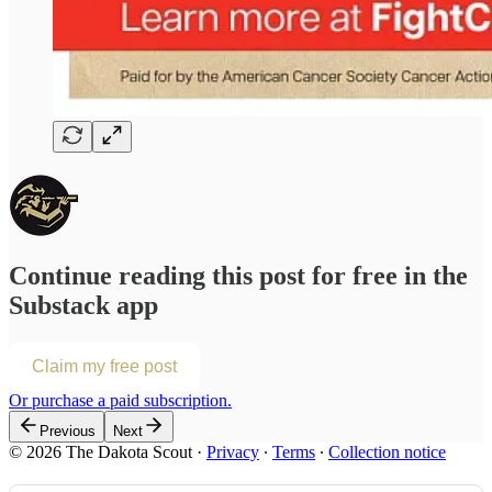
Continue reading this post for free in the
Substack app
Claim my free post
Or purchase a paid subscription.
Previous
Next
© 2026 The Dakota Scout
·
Privacy
∙
Terms
∙
Collection notice