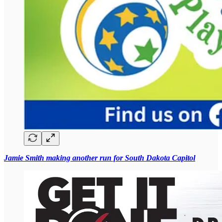
Jamie Smith making another run for South Dakota Capitol