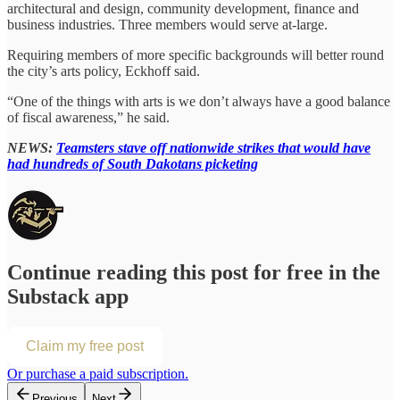
architectural and design, community development, finance and
business industries. Three members would serve at-large.
Requiring members of more specific backgrounds will better round
the city’s arts policy, Eckhoff said.
“One of the things with arts is we don’t always have a good balance
of fiscal awareness,” he said.
NEWS:
Teamsters stave off nationwide strikes that would have
had hundreds of South Dakotans picketing
Continue reading this post for free in the
Substack app
Claim my free post
Or purchase a paid subscription.
Previous
Next