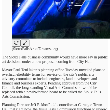
(SiouxFallsArcofDreams.org)
The Sioux Falls business community would have more say in public
art decisions under a new proposal coming from City Hall.
Mayor Paul TenHaken’s planning office Tuesday unveiled plans to
overhaul eligibility terms for service on the city’s public arts
advisory committee to include engineers, land developers and
finance and business experts. Pending approval from the City
Council, the long-standing Visual Arts Commission would be
replaced with a newly-formed board to be called the Sioux Falls
Arts Commission.
Planning Director Jeff Eckhoff told councilors at Carnegie Town
Hall that right now, the Visual Arts Commission functions to review