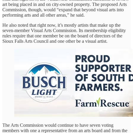
art being placed in and on city-owned property. The proposed Arts
Commission, though, would “expand that beyond visual arts into
performing arts and all other areas,” he said.
He also noted that right now, it’s mostly artists that make up the
seven-member Visual Arts Commission. Its membership eligibility
rules require that one member be on the board of directors of the
Sioux Falls Arts Council and one other be a visual artist.
The Arts Commission would continue to have seven voting
members with one a representative from an arts board and from the