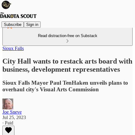
Subscribe
Sign in
Read distraction-free on Substack
Sioux Falls
City Hall wants to restack arts board with
business, development representatives
Sioux Falls Mayor Paul TenHaken unveils plans to
overhaul city's Visual Arts Commission
Joe Sneve
Jul 25, 2023
∙ Paid