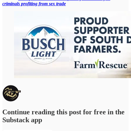
criminals profiting from sex trade
Continue reading this post for free in the
Substack app