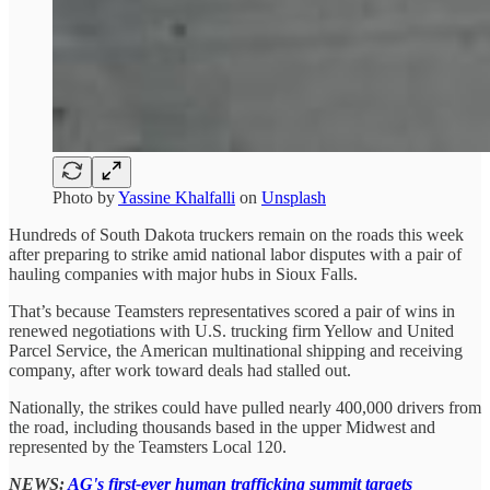
Photo by
Yassine Khalfalli
on
Unsplash
Hundreds of South Dakota truckers remain on the roads this week
after preparing to strike amid national labor disputes with a pair of
hauling companies with major hubs in Sioux Falls.
That’s because Teamsters representatives scored a pair of wins in
renewed negotiations with U.S. trucking firm Yellow and United
Parcel Service, the American multinational shipping and receiving
company, after work toward deals had stalled out.
Nationally, the strikes could have pulled nearly 400,000 drivers from
the road, including thousands based in the upper Midwest and
represented by the Teamsters Local 120.
NEWS:
AG's first-ever human trafficking summit targets