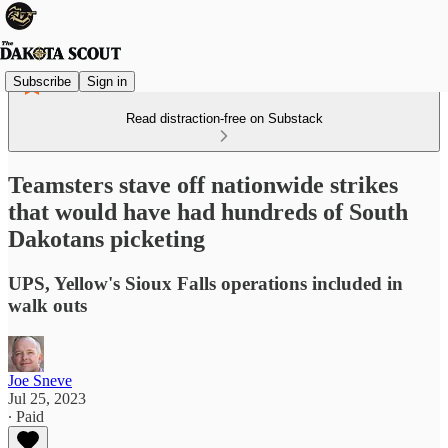
Subscribe
Sign in
Read distraction-free on Substack
Teamsters stave off nationwide strikes
that would have had hundreds of South
Dakotans picketing
UPS, Yellow's Sioux Falls operations included in
walk outs
Joe Sneve
Jul 25, 2023
∙ Paid