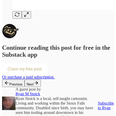
Continue reading this post for free in the
Substack app
Claim my free post
Or purchase a paid subscription.
Previous
Next
A guest post by
Ryan M Stoick
Ryan Stoick is a local, self-taught cartoonist.
Living and working within the Sioux Falls
Subscribe
community. Disabled since birth, you may have
to Ryan
seen him tooling around downtown in his