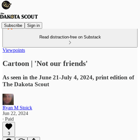
Subscribe
Sign in
Read distraction-free on Substack
Viewpoints
Cartoon | 'Not our friends'
As seen in the June 21-July 4, 2024, print edition of
The Dakota Scout
Ryan M Stoick
Jun 22, 2024
∙ Paid
3