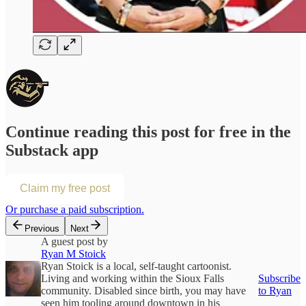
Continue reading this post for free in the
Substack app
Claim my free post
Or purchase a paid subscription.
Previous
Next
A guest post by
Ryan M Stoick
Ryan Stoick is a local, self-taught cartoonist.
Living and working within the Sioux Falls
Subscribe
community. Disabled since birth, you may have
to Ryan
seen him tooling around downtown in his