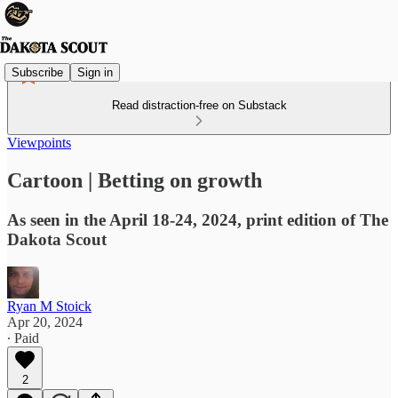
Subscribe
Sign in
Read distraction-free on Substack
Viewpoints
Cartoon | Betting on growth
As seen in the April 18-24, 2024, print edition of The
Dakota Scout
Ryan M Stoick
Apr 20, 2024
∙ Paid
2