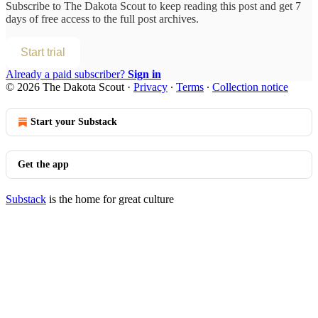
Subscribe to
The Dakota Scout
to keep reading this post and get 7
days of free access to the full post archives.
Start trial
Already a paid subscriber?
Sign in
© 2026 The Dakota Scout
·
Privacy
∙
Terms
∙
Collection notice
Start your Substack
Get the app
Substack
is the home for great culture