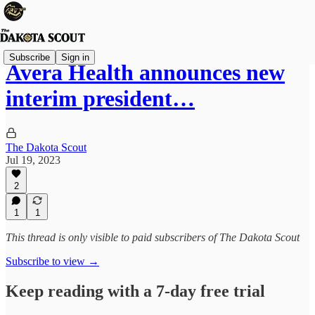
Subscribe
Sign in
Avera Health announces new
interim president…
The Dakota Scout
Jul 19, 2023
2
1
1
This thread is only visible to paid subscribers of The Dakota Scout
Subscribe to view →
Keep reading with a 7-day free trial