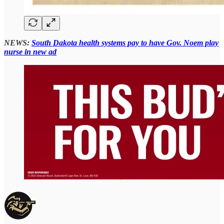
NEWS:
South Dakota health systems pay to have Gov. Noem play
nurse in new ad