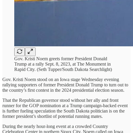
Gov. Kristi Noem greets former President Donald
Trump at a rally Sept. 8, 2023, at The Monument in
Rapid City. (Seth Tupper/South Dakota Searchlight)
Gov. Kristi Noem stood on an Iowa stage Wednesday evening
rallying supporters of former President Donald Trump to turn out to
the country’s first contest in the 2024 presidential election season.
That the Republican governor stood without her ally and front
runner for the GOP nomination at a Trump campaign-backed event
is further fueling speculation the South Dakota politician is on the
former president’s shortlist of potential running mates.
During the nearly hour-long event at a crowded Country
Celebration Center in northern Sioux City, Noem called on Iowa