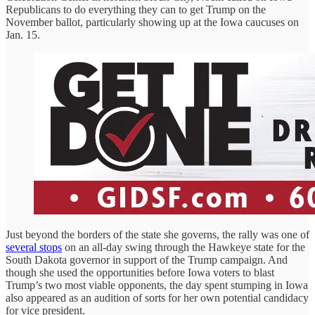
Republicans to do everything they can to get Trump on the
November ballot, particularly showing up at the Iowa caucuses on
Jan. 15.
Just beyond the borders of the state she governs, the rally was one of
several stops
on an all-day swing through the Hawkeye state for the
South Dakota governor in support of the Trump campaign. And
though she used the opportunities before Iowa voters to blast
Trump’s two most viable opponents, the day spent stumping in Iowa
also appeared as an audition of sorts for her own potential candidacy
for vice president.