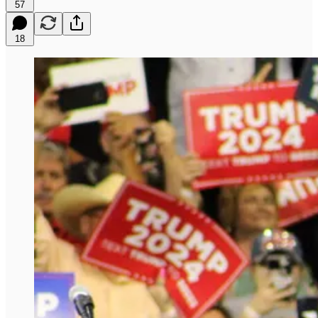
57
18