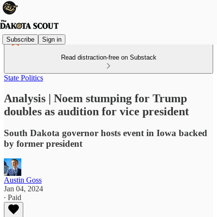
Subscribe
Sign in
Read distraction-free on Substack
State Politics
Analysis | Noem stumping for Trump
doubles as audition for vice president
South Dakota governor hosts event in Iowa backed
by former president
Austin Goss
Jan 04, 2024
∙ Paid