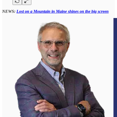
NEWS:
Lost on a Mountain in Maine shines on the big screen