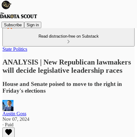
Subscribe
Sign in
Read distraction-free on Substack
State Politics
ANALYSIS | New Republican lawmakers
will decide legislative leadership races
House and Senate poised to move to the right in
Friday's elections
Austin Goss
Nov 07, 2024
∙ Paid