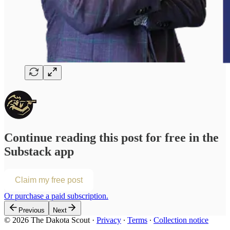
Continue reading this post for free in the
Substack app
Claim my free post
Or purchase a paid subscription.
Previous
Next
© 2026 The Dakota Scout
·
Privacy
∙
Terms
∙
Collection notice