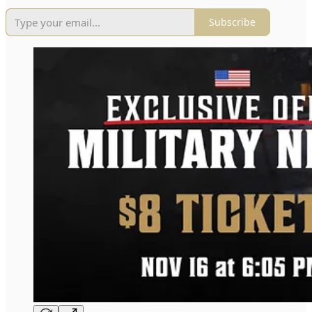
Subscribe