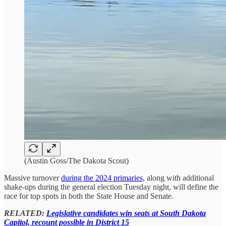
(Austin Goss/The Dakota Scout)
Massive turnover
during the 2024 primaries,
along with additional
shake-ups during the general election Tuesday night, will define the
race for top spots in both the State House and Senate.
RELATED:
Legislative candidates win seats at South Dakota
Capitol, recount possible in District 15