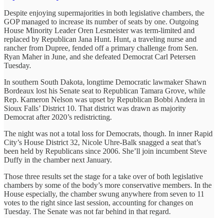
Despite enjoying supermajorities in both legislative chambers, the
GOP managed to increase its number of seats by one. Outgoing
House Minority Leader Oren Lesmeister was term-limited and
replaced by Republican Jana Hunt. Hunt, a traveling nurse and
rancher from Dupree, fended off a primary challenge from Sen.
Ryan Maher in June, and she defeated Democrat Carl Petersen
Tuesday.
In southern South Dakota, longtime Democratic lawmaker Shawn
Bordeaux lost his Senate seat to Republican Tamara Grove, while
Rep. Kameron Nelson was upset by Republican Bobbi Andera in
Sioux Falls’ District 10. That district was drawn as majority
Democrat after 2020’s redistricting.
The night was not a total loss for Democrats, though. In inner Rapid
City’s House District 32, Nicole Uhre-Balk snagged a seat that’s
been held by Republicans since 2006. She’ll join incumbent Steve
Duffy in the chamber next January.
Those three results set the stage for a take over of both legislative
chambers by some of the body’s more conservative members. In the
House especially, the chamber swung anywhere from seven to 11
votes to the right since last session, accounting for changes on
Tuesday. The Senate was not far behind in that regard.