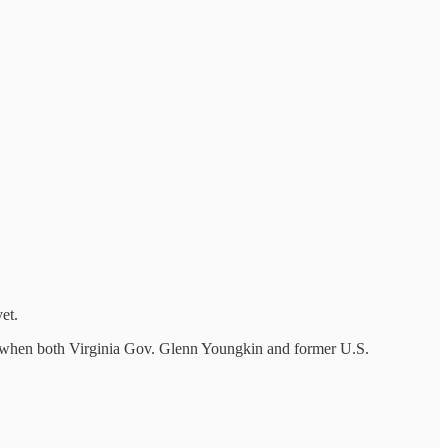
et.
ith when both Virginia Gov. Glenn Youngkin and former U.S.