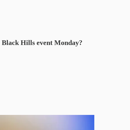
 Black Hills event Monday?