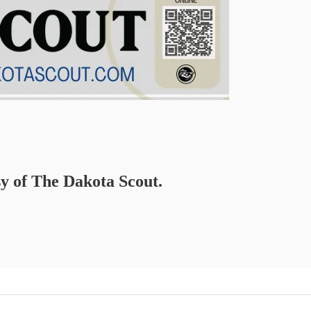
sy of The Dakota Scout.