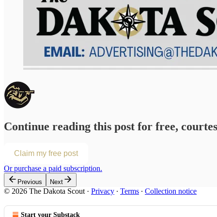
Continue reading this post for free, courte
Claim my free post
Or purchase a paid subscription.
Previous
Next
© 2026 The Dakota Scout
·
Privacy
∙
Terms
∙
Collection notice
Start your Substack