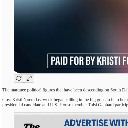
The marquee political figures that have been descending on South Dako
Gov. Kristi Noem last week began calling in the big guns to help her
presidential candidate and U.S. House member Tulsi Gabbard participa