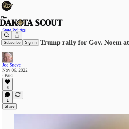
State Politics
Will Donald Trump rally for Gov. Noem at
Subscribe
Sign in
Joe Sneve
Nov 06, 2022
∙ Paid
6
1
Share