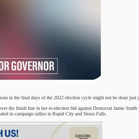
ta in the final days of the 2022 election cycle might not be done just y
 over the finish line in her re-election bid against Democrat Jamie Sm
ted in campaign rallies in Rapid City and Sioux Falls.