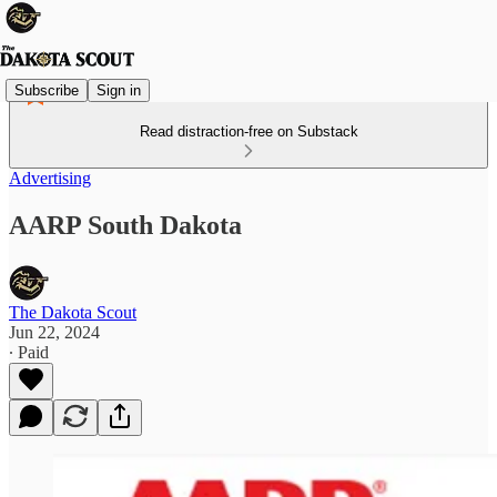
Subscribe
Sign in
Read distraction-free on Substack
Advertising
AARP South Dakota
The Dakota Scout
Jun 22, 2024
∙ Paid