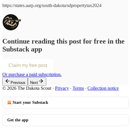
https://states.aarp.org/south-dakota/sdpropertytax2024
Continue reading this post for free in the
Substack app
Claim my free post
Or purchase a paid subscription.
Previous
Next
© 2026 The Dakota Scout
·
Privacy
∙
Terms
∙
Collection notice
Start your Substack
Get the app