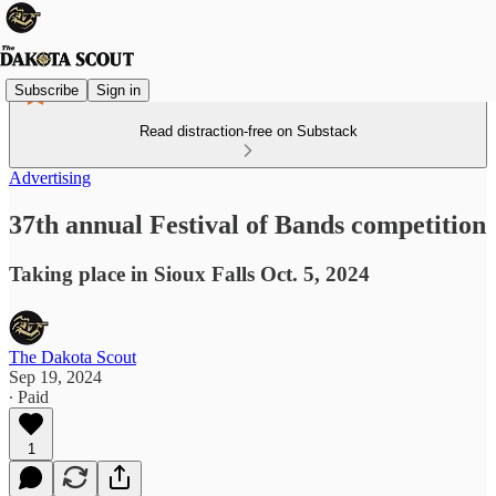
Subscribe
Sign in
Read distraction-free on Substack
Advertising
37th annual Festival of Bands competition
Taking place in Sioux Falls Oct. 5, 2024
The Dakota Scout
Sep 19, 2024
∙ Paid
1