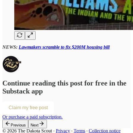
NEWS:
Lawmakers scramble to fix $200M housing bill
Continue reading this post for free in the
Substack app
Claim my free post
Or purchase a paid subscription.
Previous
Next
© 2026 The Dakota Scout
·
Privacy
∙
Terms
∙
Collection notice