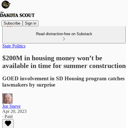
Subscribe
Sign in
Read distraction-free on Substack
State Politics
$200M in housing money won’t be
available in time for summer construction
GOED involvement in SD Housing program catches
lawmakers by surprise
Joe Sneve
Apr 20, 2023
∙ Paid