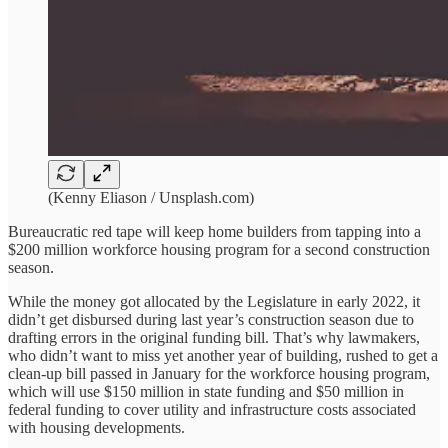
(Kenny Eliason / Unsplash.com)
Bureaucratic red tape will keep home builders from tapping into a
$200 million workforce housing program for a second construction
season.
While the money got allocated by the Legislature in early 2022, it
didn’t get disbursed during last year’s construction season due to
drafting errors in the original funding bill. That’s why lawmakers,
who didn’t want to miss yet another year of building, rushed to get a
clean-up bill passed in January for the workforce housing program,
which will use $150 million in state funding and $50 million in
federal funding to cover utility and infrastructure costs associated
with housing developments.