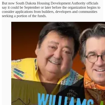
But now South Dakota Housing Development Authority officials
say it could be September or later before the organization begins to
consider applications from builders, developers and communities
seeking a portion of the funds.