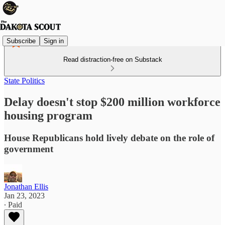
Subscribe
Sign in
Read distraction-free on Substack
State Politics
Delay doesn't stop $200 million workforce
housing program
House Republicans hold lively debate on the role of
government
Jonathan Ellis
Jan 23, 2023
∙ Paid