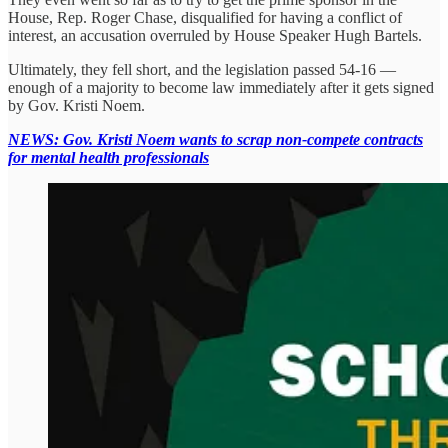
House, Rep. Roger Chase, disqualified for having a conflict of
interest, an accusation overruled by House Speaker Hugh Bartels.
Ultimately, they fell short, and the legislation passed 54-16 —
enough of a majority to become law immediately after it gets signed
by Gov. Kristi Noem.
NEWS: Gov. Kristi Noem wants to scrap non-compete contracts
for mental health professionals