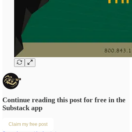
Continue reading this post for free in the
Substack app
Claim my free post