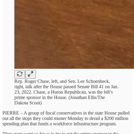
Rep. Roger Chase, left, and Sen. Lee Schoenbeck,
right, talk after the House passed Senate Bill 41 on Jan.
23, 2022. Chase, a Huron Republican, was the bill’s
prime sponsor in the House. (Jonathan Ellis/The
Dakota Scout)
PIERRE – A group of fiscal conservatives in the state House pulled
out all the stops they could muster Monday to derail a $200 million
spending plan that funds a workforce infrastructure program.
They even went so far as to try to get the prime sponsor in the