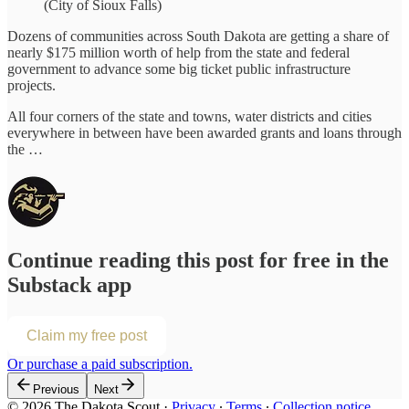
(City of Sioux Falls)
Dozens of communities across South Dakota are getting a share of
nearly $175 million worth of help from the state and federal
government to advance some big ticket public infrastructure
projects.
All four corners of the state and towns, water districts and cities
everywhere in between have been awarded grants and loans through
the …
Continue reading this post for free in the
Substack app
Claim my free post
Or purchase a paid subscription.
Previous
Next
© 2026 The Dakota Scout
·
Privacy
∙
Terms
∙
Collection notice