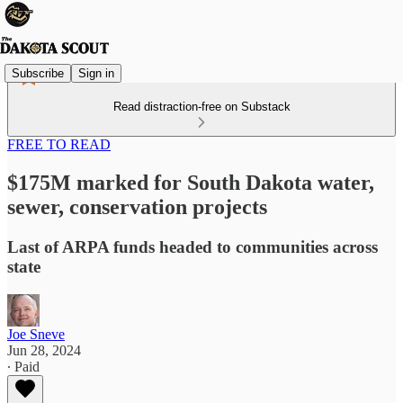
Subscribe
Sign in
Read distraction-free on Substack
FREE TO READ
$175M marked for South Dakota water,
sewer, conservation projects
Last of ARPA funds headed to communities across
state
Joe Sneve
Jun 28, 2024
∙ Paid