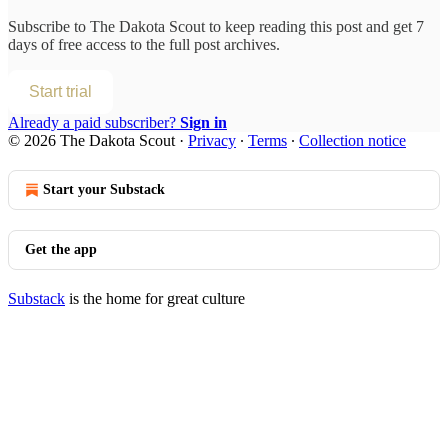
Subscribe to
The Dakota Scout
to keep reading this post and get 7
days of free access to the full post archives.
Start trial
Already a paid subscriber?
Sign in
© 2026 The Dakota Scout
·
Privacy
∙
Terms
∙
Collection notice
Start your Substack
Get the app
Substack
is the home for great culture