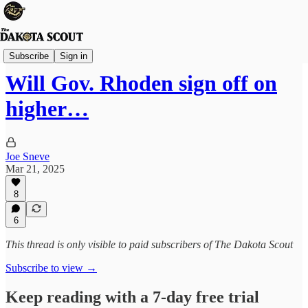
State Politics
Subscribe
Sign in
Will Gov. Rhoden sign off on
higher…
Joe Sneve
Mar 21, 2025
8
6
This thread is only visible to paid subscribers of The Dakota Scout
Subscribe to view →
Keep reading with a 7-day free trial