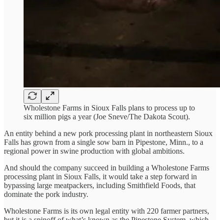
Wholestone Farms in Sioux Falls plans to process up to
six million pigs a year (Joe Sneve/The Dakota Scout).
An entity behind a new pork processing plant in northeastern Sioux
Falls has grown from a single sow barn in Pipestone, Minn., to a
regional power in swine production with global ambitions.
And should the company succeed in building a Wholestone Farms
processing plant in Sioux Falls, it would take a step forward in
bypassing large meatpackers, including Smithfield Foods, that
dominate the pork industry.
Wholestone Farms is its own legal entity with 220 farmer partners,
but it is a spinoff of what’s known as the Pipestone System, which