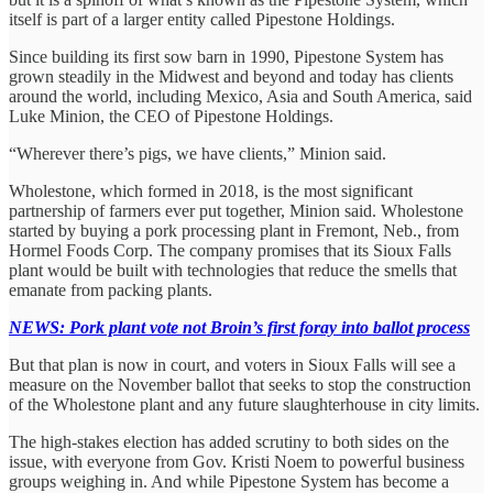
itself is part of a larger entity called Pipestone Holdings.
Since building its first sow barn in 1990, Pipestone System has
grown steadily in the Midwest and beyond and today has clients
around the world, including Mexico, Asia and South America, said
Luke Minion, the CEO of Pipestone Holdings.
“Wherever there’s pigs, we have clients,” Minion said.
Wholestone, which formed in 2018, is the most significant
partnership of farmers ever put together, Minion said. Wholestone
started by buying a pork processing plant in Fremont, Neb., from
Hormel Foods Corp. The company promises that its Sioux Falls
plant would be built with technologies that reduce the smells that
emanate from packing plants.
NEWS: Pork plant vote not Broin’s first foray into ballot process
But that plan is now in court, and voters in Sioux Falls will see a
measure on the November ballot that seeks to stop the construction
of the Wholestone plant and any future slaughterhouse in city limits.
The high-stakes election has added scrutiny to both sides on the
issue, with everyone from Gov. Kristi Noem to powerful business
groups weighing in. And while Pipestone System has become a