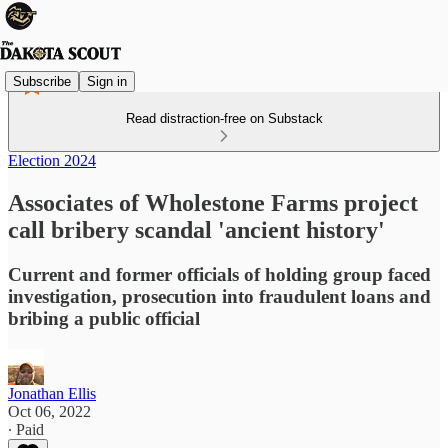
Subscribe
Sign in
Read distraction-free on Substack
Election 2024
Associates of Wholestone Farms project
call bribery scandal 'ancient history'
Current and former officials of holding group faced
investigation, prosecution into fraudulent loans and
bribing a public official
Jonathan Ellis
Oct 06, 2022
∙ Paid