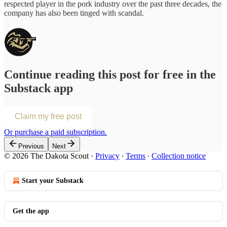
respected player in the pork industry over the past three decades, the
company has also been tinged with scandal.
Continue reading this post for free in the
Substack app
Claim my free post
Or purchase a paid subscription.
Previous
Next
© 2026 The Dakota Scout
·
Privacy
∙
Terms
∙
Collection notice
Start your Substack
Get the app