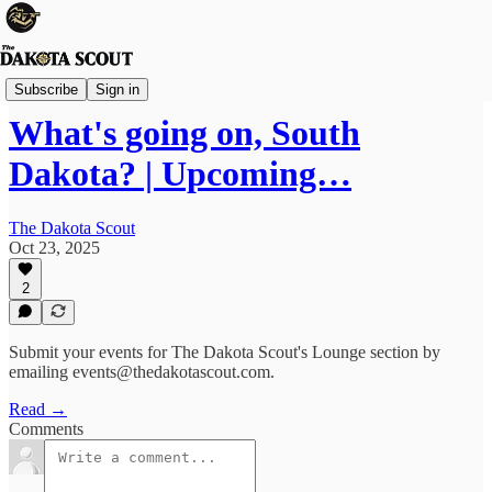
The Lounge
Subscribe
Sign in
What's going on, South
Dakota? | Upcoming…
The Dakota Scout
Oct 23, 2025
2
Submit your events for The Dakota Scout's Lounge section by
emailing events@thedakotascout.com.
Read →
Comments