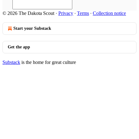
© 2026 The Dakota Scout
·
Privacy
∙
Terms
∙
Collection notice
Start your Substack
Get the app
Substack
is the home for great culture