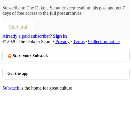
Subscribe to
The Dakota Scout
to keep reading this post and get 7
days of free access to the full post archives.
Start trial
Already a paid subscriber?
Sign in
© 2026 The Dakota Scout
·
Privacy
∙
Terms
∙
Collection notice
Start your Substack
Get the app
Substack
is the home for great culture