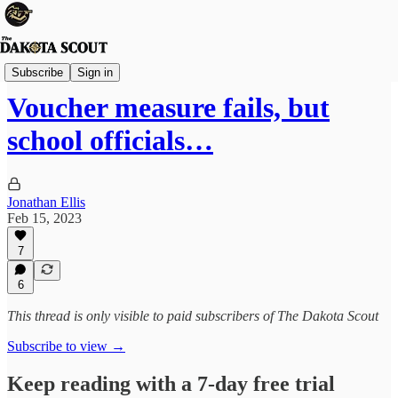
State Politics
Subscribe
Sign in
Voucher measure fails, but
school officials…
Jonathan Ellis
Feb 15, 2023
7
6
This thread is only visible to paid subscribers of The Dakota Scout
Subscribe to view →
Keep reading with a 7-day free trial