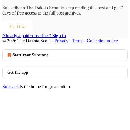
Subscribe to
The Dakota Scout
to keep reading this post and get 7
days of free access to the full post archives.
Start trial
Already a paid subscriber?
Sign in
© 2026 The Dakota Scout
·
Privacy
∙
Terms
∙
Collection notice
Start your Substack
Get the app
Substack
is the home for great culture