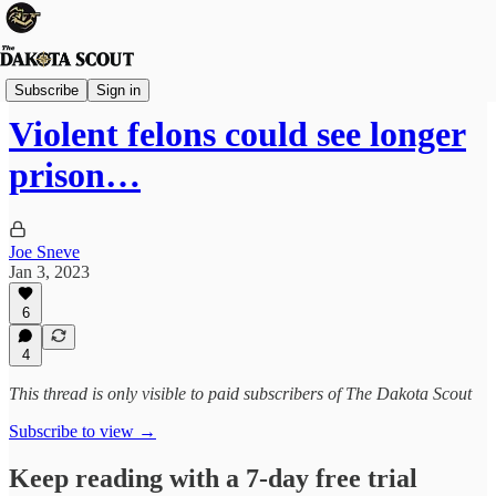
State Politics
Subscribe
Sign in
Violent felons could see longer
prison…
Joe Sneve
Jan 3, 2023
6
4
This thread is only visible to paid subscribers of The Dakota Scout
Subscribe to view →
Keep reading with a 7-day free trial