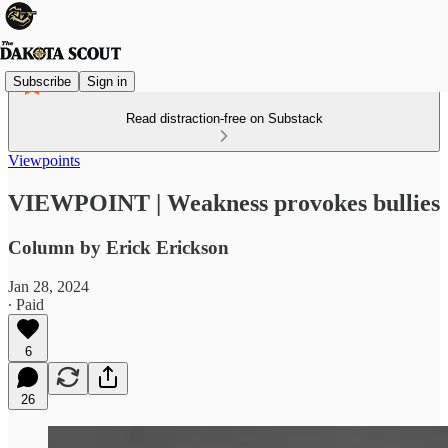
Subscribe
Sign in
Read distraction-free on Substack
Viewpoints
VIEWPOINT | Weakness provokes bullies
Column by Erick Erickson
Jan 28, 2024
∙ Paid
6
26