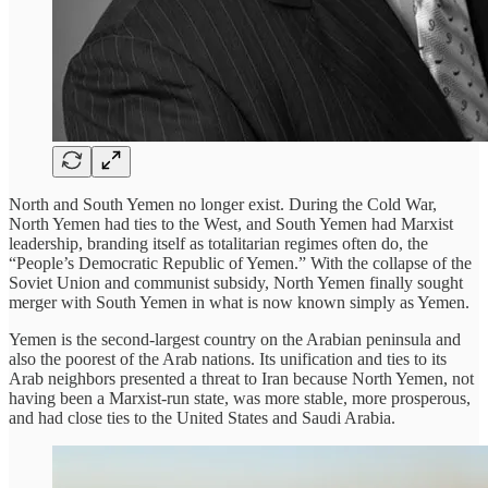
North and South Yemen no longer exist. During the Cold War,
North Yemen had ties to the West, and South Yemen had Marxist
leadership, branding itself as totalitarian regimes often do, the
“People’s Democratic Republic of Yemen.” With the collapse of the
Soviet Union and communist subsidy, North Yemen finally sought
merger with South Yemen in what is now known simply as Yemen.
Yemen is the second-largest country on the Arabian peninsula and
also the poorest of the Arab nations. Its unification and ties to its
Arab neighbors presented a threat to Iran because North Yemen, not
having been a Marxist-run state, was more stable, more prosperous,
and had close ties to the United States and Saudi Arabia.