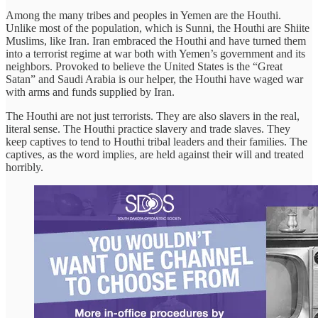
Among the many tribes and peoples in Yemen are the Houthi.
Unlike most of the population, which is Sunni, the Houthi are Shiite
Muslims, like Iran. Iran embraced the Houthi and have turned them
into a terrorist regime at war both with Yemen’s government and its
neighbors. Provoked to believe the United States is the “Great
Satan” and Saudi Arabia is our helper, the Houthi have waged war
with arms and funds supplied by Iran.
The Houthi are not just terrorists. They are also slavers in the real,
literal sense. The Houthi practice slavery and trade slaves. They
keep captives to tend to Houthi tribal leaders and their families. The
captives, as the word implies, are held against their will and treated
horribly.