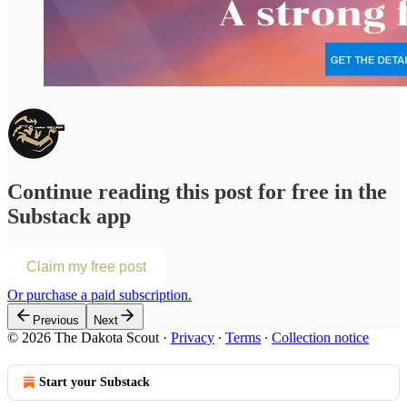
Continue reading this post for free in the
Substack app
Claim my free post
Or purchase a paid subscription.
Previous
Next
© 2026 The Dakota Scout
·
Privacy
∙
Terms
∙
Collection notice
Start your Substack