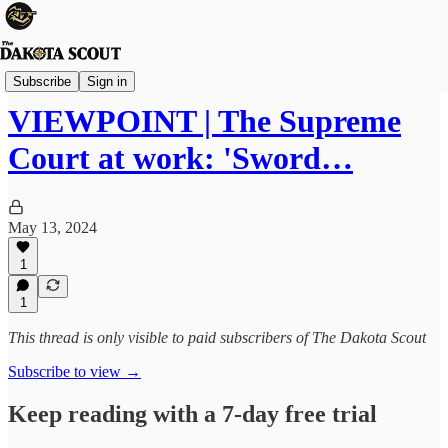
Viewpoints
Subscribe
Sign in
VIEWPOINT | The Supreme
Court at work: 'Sword…
May 13, 2024
1
1
This thread is only visible to paid subscribers of The Dakota Scout
Subscribe to view →
Keep reading with a 7-day free trial