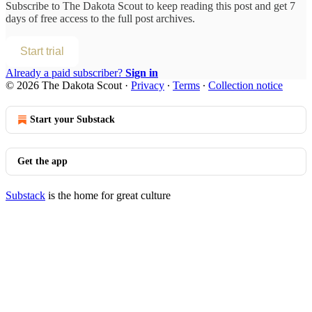
Subscribe to
The Dakota Scout
to keep reading this post and get 7
days of free access to the full post archives.
Start trial
Already a paid subscriber?
Sign in
© 2026 The Dakota Scout
·
Privacy
∙
Terms
∙
Collection notice
Start your Substack
Get the app
Substack
is the home for great culture