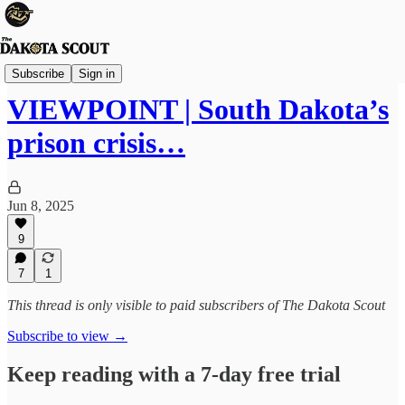
Viewpoints
Subscribe
Sign in
VIEWPOINT | South Dakota’s
prison crisis…
Jun 8, 2025
9
7
1
This thread is only visible to paid subscribers of The Dakota Scout
Subscribe to view →
Keep reading with a 7-day free trial