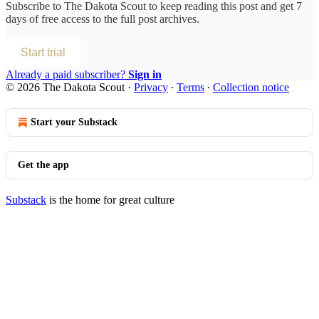
Subscribe to
The Dakota Scout
to keep reading this post and get 7
days of free access to the full post archives.
Start trial
Already a paid subscriber?
Sign in
© 2026 The Dakota Scout
·
Privacy
∙
Terms
∙
Collection notice
Start your Substack
Get the app
Substack
is the home for great culture