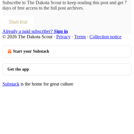
Subscribe to
The Dakota Scout
to keep reading this post and get 7
days of free access to the full post archives.
Start trial
Already a paid subscriber?
Sign in
© 2026 The Dakota Scout
·
Privacy
∙
Terms
∙
Collection notice
Start your Substack
Get the app
Substack
is the home for great culture