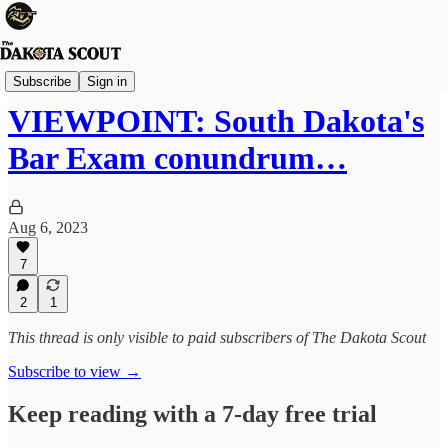
Viewpoints
Subscribe
Sign in
VIEWPOINT: South Dakota's
Bar Exam conundrum…
Aug 6, 2023
7
2
1
This thread is only visible to paid subscribers of The Dakota Scout
Subscribe to view →
Keep reading with a 7-day free trial