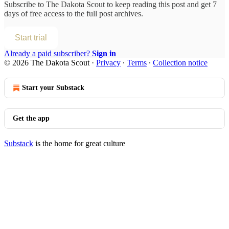
Subscribe to
The Dakota Scout
to keep reading this post and get 7
days of free access to the full post archives.
Start trial
Already a paid subscriber?
Sign in
© 2026 The Dakota Scout
·
Privacy
∙
Terms
∙
Collection notice
Start your Substack
Get the app
Substack
is the home for great culture