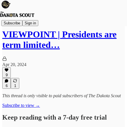
Viewpoints
Subscribe
Sign in
VIEWPOINT | Presidents are
term limited…
Apr 20, 2024
9
6
1
This thread is only visible to paid subscribers of The Dakota Scout
Subscribe to view →
Keep reading with a 7-day free trial